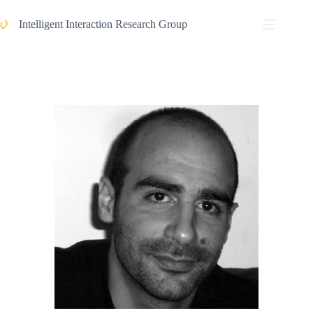
Intelligent Interaction Research Group