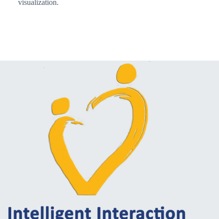
visualization.