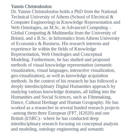
Yannis Christodoulou
Dr. Yannis Christodoulou holds a PhD from the National
Technical University of Athens (School of Electrical &
Computer Engineering) in Knowledge Representation and
Web Ontologies, an M.Sc. in Advanced Computing –
Global Computing & Multimedia from the University of
Bristol, and a B.Sc. in Informatics from Athens University
of Economics & Business. His research interests and
experience lie within the fields of Knowledge
Representation, Web Ontologies and Conceptual
Modeling. Furthermore, he has studied and proposed
methods of visual knowledge representation (semantic
visualization, visual languages, interactive visualization,
geo-visualization), as well as knowledge acquisition
methods. In the context of his research he has followed a
deeply interdisciplinary Digital Humanities approach by
studying various knowledge domains, all falling into the
Humanities and Social Sciences, such as Filmmaking,
Dance, Cultural Heritage and Human Geography. He has
worked as a researcher in several funded research projects
–among them three European (FP7, Η2020) and one
British (ESRC)– where he has conducted deep
interdisciplinary research focusing on conceptual analysis
and modeling, ontology engineering and semantic