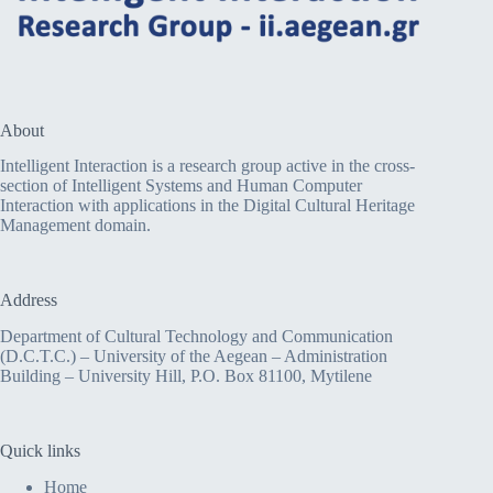
About
Intelligent Interaction is a research group active in the cross-
section of Intelligent Systems and Human Computer
Interaction with applications in the Digital Cultural Heritage
Management domain.
Address
Department of Cultural Technology and Communication
(D.C.T.C.) – University of the Aegean – Administration
Building – University Hill, P.O. Box 81100, Mytilene
Quick links
Home